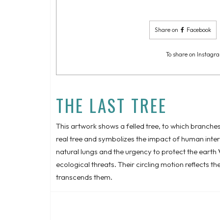
Share on
Facebook
To share on Instagra
THE LAST TREE
This artwork shows a felled tree, to which branches
real tree and symbolizes the impact of human interven
natural lungs and the urgency to protect the earth
ecological threats. Their circling motion reflects t
transcends them.