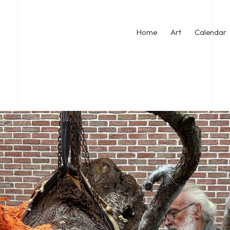
Home
Art
Calendar