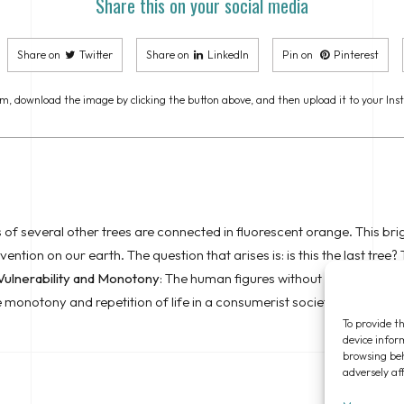
Share this on your social media
Share on
Twitter
Share on
LinkedIn
Pin on
Pinterest
m, download the image by clicking the button above, and then upload it to your Ins
 of several other trees are connected in fluorescent orange. This brig
tion on our earth. The question that arises is: is this the last tree? T
Vulnerability and Monotony
: The human figures without arms symboliz
he monotony and repetition of life in a consumerist society, where ind
To provide th
device infor
browsing beh
adversely af