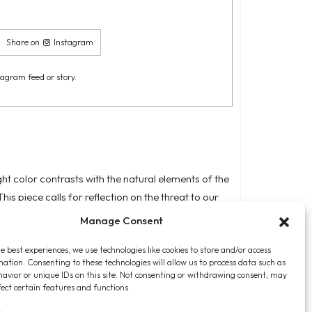
Share on
Instagram
tagram feed or story.
ht color contrasts with the natural elements of the
his piece calls for reflection on the threat to our
e the vulnerability of humanity in the face of
Manage Consent
ividuals feel powerless within a larger system that
e best experiences, we use technologies like cookies to store and/or access
mation. Consenting to these technologies will allow us to process data such as
avior or unique IDs on this site. Not consenting or withdrawing consent, may
fect certain features and functions.