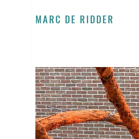
MARC DE RIDDER