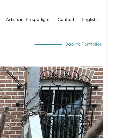
Artists in the spotlight
Contact
English
Back to Portfolios